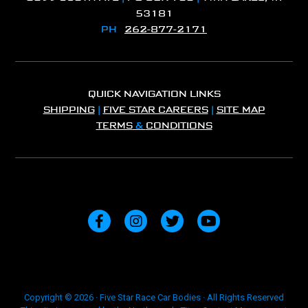
53181
PH
262-877-2171
QUICK NAVIGATION LINKS
SHIPPING
|
FIVE STAR CAREERS
|
SITE MAP
TERMS
&
CONDITIONS
Copyright © 2026 · Five Star Race Car Bodies · All Rights Reserved