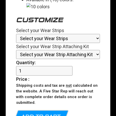
CUSTOMIZE
Select your Wear Strips
Select your Wear Strip Attaching Kit
Quantity:
Price
:
Shipping costs and tax are
not
calculated on
the website. A Five Star Rep will reach out
with complete order details once order is
submitted.