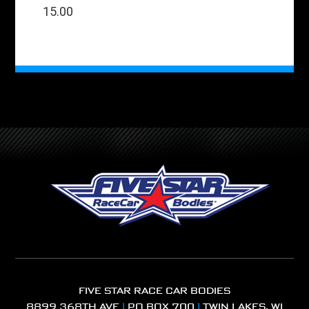
15.00
FIVE STAR RACE CAR BODIES
8899 368TH AVE
|
PO BOX 700
|
TWIN LAKES, WI