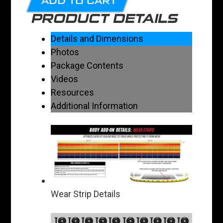
ADD TO CART
PRODUCT DETAILS
Details and Dimensions
Photos
Package Contents
Videos
Resources
Additional Information
Wear Strip Details