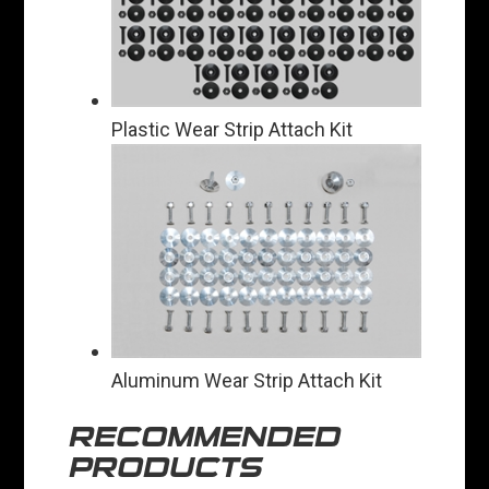
Plastic Wear Strip Attach Kit
Aluminum Wear Strip Attach Kit
RECOMMENDED
PRODUCTS