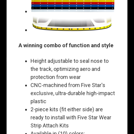
A winning combo of function and style
Height adjustable to seal nose to
the track, optimizing aero and
protection from wear
CNC-machined from Five Star's
exclusive, ultra-durable high-impact
plastic
2-piece kits (fit either side) are
ready to install with Five Star Wear
Strip Attach Kits
Available in (10) colors: