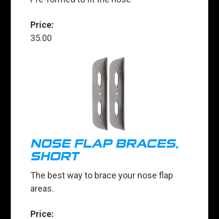
Price:
35.00
NOSE FLAP BRACES,
SHORT
The best way to brace your nose flap
areas.
Price: