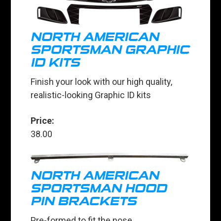
NORTH AMERICAN
SPORTSMAN GRAPHIC
ID KITS
Finish your look with our high quality,
realistic-looking Graphic ID kits
Price:
38.00
NORTH AMERICAN
SPORTSMAN HOOD
PIN BRACKETS
Pre-formed to fit the nose