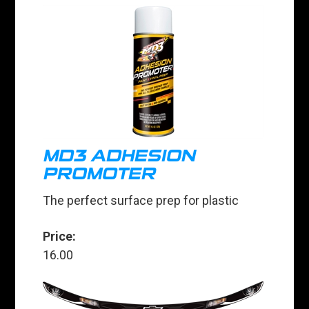
MD3 ADHESION
PROMOTER
The perfect surface prep for plastic
Price:
16.00