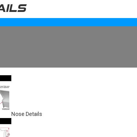
AILS
Nose Details