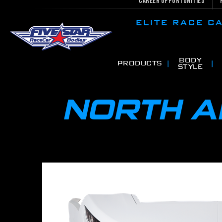
Career Opportunities
ELITE RACE 
BODY
PRODUCTS
STYLE
NORTH 