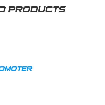
D PRODUCTS
ROMOTER