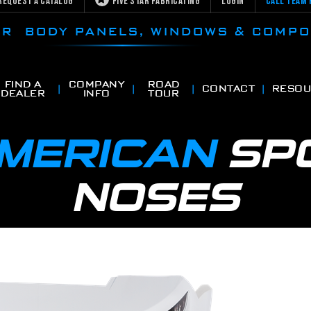
Request a Catalog
Five Star Fabricating
Login
Call Team 
CAR BODY PANELS, WINDOWS & COMP
FIND A
COMPANY
ROAD
CONTACT
RESOU
DEALER
INFO
TOUR
AMERICAN
SP
NOSES