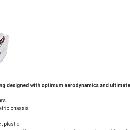
ng designed with optimum aerodynamics and ultimate 
ars
etric chassis
t plastic