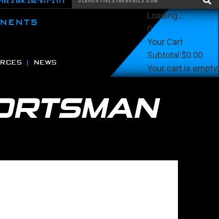
Five Star: 262-877-2171
Loading...
ONENTS
0
Your Cart
Subtotal:
$0.00
RCES
NEWS
Your cart is empty.
View Cart
Checkout
ORTSMAN