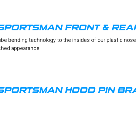
SPORTSMAN FRONT & REA
ube bending technology to the insides of our plastic n
nished appearance
SPORTSMAN HOOD PIN BR