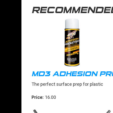
RECOMMENDE
MD3 ADHESION P
The perfect surface prep for plastic
Price:
16.00