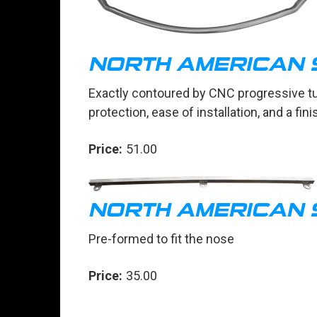
NORTH AMERICAN 
Exactly contoured by CNC progressive t
protection, ease of installation, and a fi
Price:
51.00
NORTH AMERICAN 
Pre-formed to fit the nose
Price:
35.00