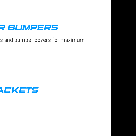
R BUMPERS
oses and bumper covers for maximum
ACKETS