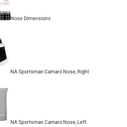
Nose Dimensions
NA Sportsman Camaro Nose, Right
NA Sportsman Camaro Nose, Left