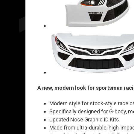
A new, modern look for sportsman raci
Modern style for stock-style race c
Specifically designed for G-body, m
Updated Nose Graphic ID Kits
Made from ultra-durable, high-impac