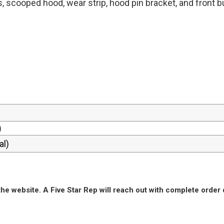
s, scooped hood, wear strip, hood pin bracket, and front 
)
he website. A Five Star Rep will reach out with complete order 