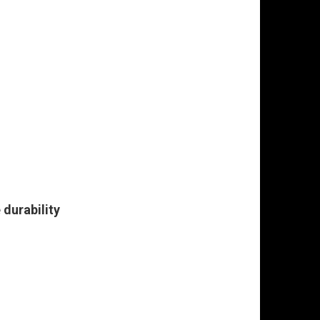
durability