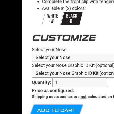
Complete the front clip with fender
Available in (2) colors:
CUSTOMIZE
Select your Nose
Select your Nose Graphic ID Kit (optional
Quantity:
Price
as configured
:
Shipping costs and tax are
not
calculated on t
ADD TO CART