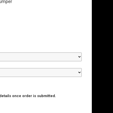
bumper
details once order is submitted.