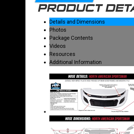
PRODUCT DET
Details and Dimensions
Photos
Package Contents
Videos
Resources
Additional Information