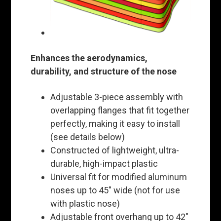
Enhances the aerodynamics,
durability, and structure of the nose
Adjustable 3-piece assembly with
overlapping flanges that fit together
perfectly, making it easy to install
(see details below)
Constructed of lightweight, ultra-
durable, high-impact plastic
Universal fit for modified aluminum
noses up to 45" wide (not for use
with plastic nose)
Adjustable front overhang up to 42"