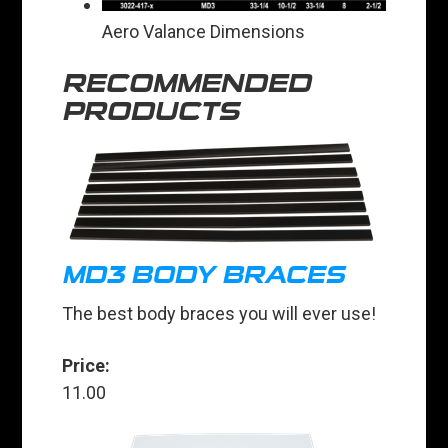
Aero Valance Dimensions
RECOMMENDED
PRODUCTS
MD3 BODY BRACES
The best body braces you will ever use!
Price:
11.00