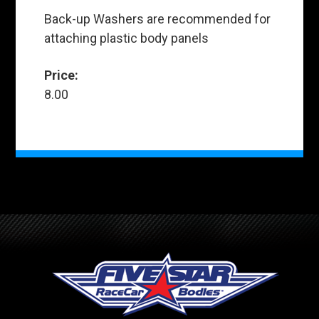
Back-up Washers are recommended for
attaching plastic body panels
Price:
8.00