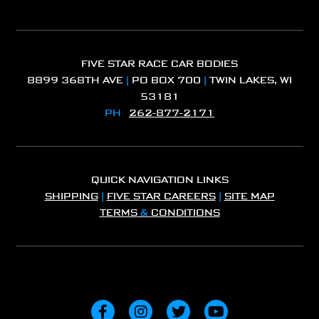
FIVE STAR RACE CAR BODIES
8899 368TH AVE
|
PO BOX 700
|
TWIN LAKES, WI
53181
PH
262-877-2171
QUICK NAVIGATION LINKS
SHIPPING
|
FIVE STAR CAREERS
|
SITE MAP
TERMS
&
CONDITIONS