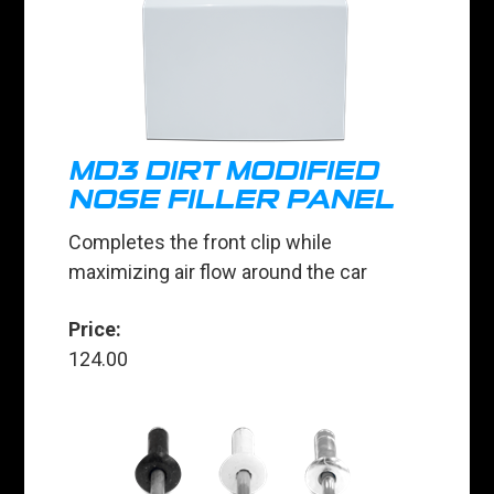
MD3 DIRT MODIFIED
NOSE FILLER PANEL
Completes the front clip while
maximizing air flow around the car
Price:
124.00