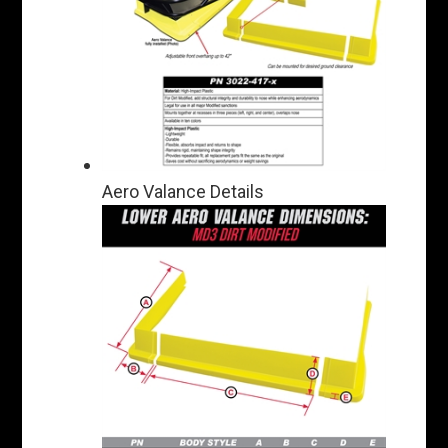
Aero Valance Details