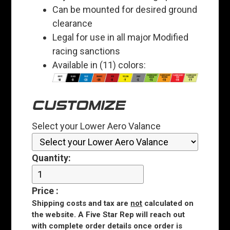
Can be mounted for desired ground
clearance
Legal for use in all major Modified
racing sanctions
Available in (11) colors:
CUSTOMIZE
Select your Lower Aero Valance
Quantity:
Price
:
Shipping costs and tax are
not
calculated on
the website. A Five Star Rep will reach out
with complete order details once order is