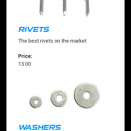
RIVETS
The best rivets on the market
Price:
13.00
WASHERS