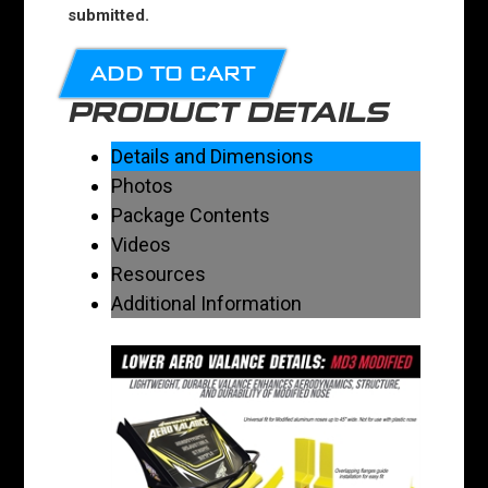
submitted.
ADD TO CART
PRODUCT DETAILS
Details and Dimensions
Photos
Package Contents
Videos
Resources
Additional Information