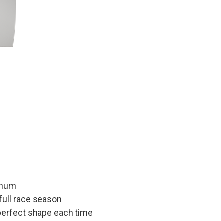
inum
 full race season
 perfect shape each time