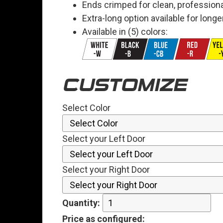
Ends crimped for clean, professiona
Extra-long option available for long
Available in (5) colors:
CUSTOMIZE
Select Color
Select your Left Door
Select your Right Door
Quantity:
Price
as configured
: