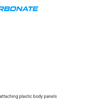
ARBONATE
taching plastic body panels