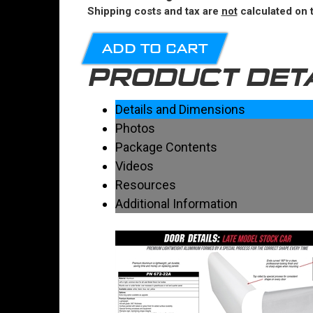
Shipping costs and tax are
not
calculated on t
ADD TO CART
PRODUCT DET
Details and Dimensions
Photos
Package Contents
Videos
Resources
Additional Information