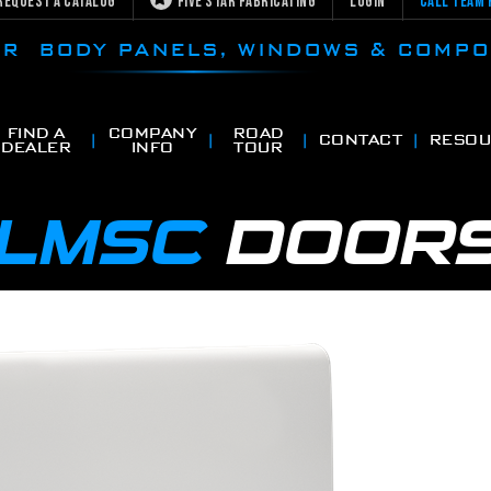
Request a Catalog
Five Star Fabricating
Login
Call Team 
CAR BODY PANELS, WINDOWS & COMP
FIND A
COMPANY
ROAD
CONTACT
RESOU
DEALER
INFO
TOUR
LMSC
DOOR