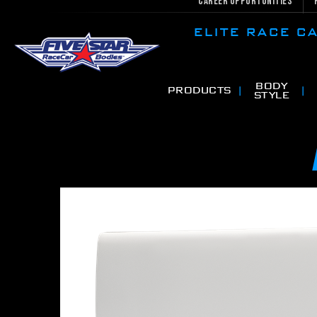
Career Opportunities
ELITE RACE 
BODY
PRODUCTS
STYLE