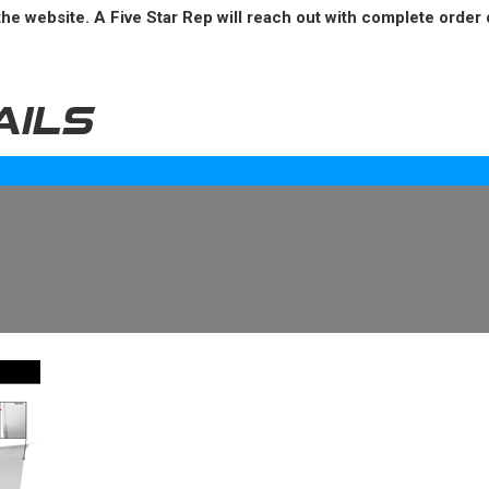
he website. A Five Star Rep will reach out with complete order 
AILS