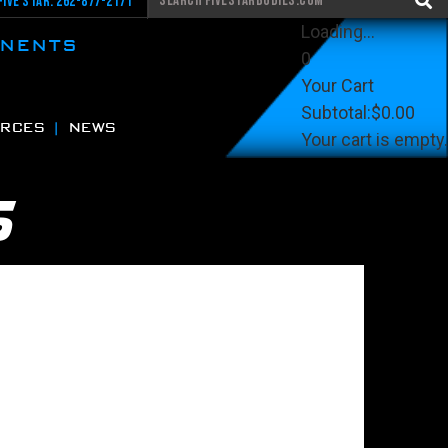
Five Star: 262-877-2171
Loading...
ONENTS
0
Your Cart
Subtotal:
$0.00
RCES
NEWS
Your cart is empty.
View Cart
Checkout
S