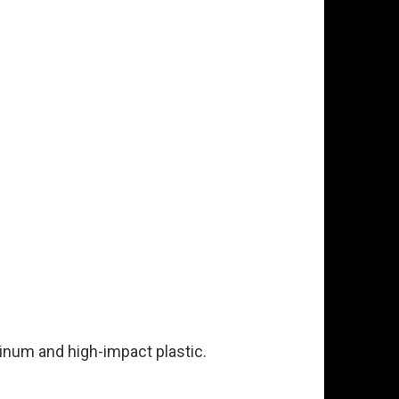
minum and high-impact plastic.