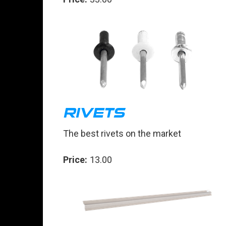
RIVETS
The best rivets on the market
Price:
13.00