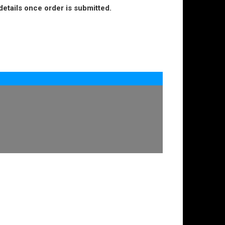
details once order is submitted.