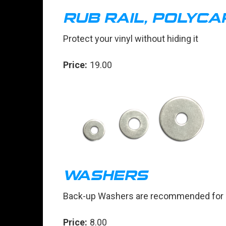
RUB RAIL, POLYC
Protect your vinyl without hiding it
Price:
19.00
WASHERS
Back-up Washers are recommended for at
Price:
8.00