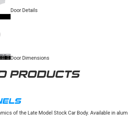
Door Details
Door Dimensions
D PRODUCTS
NELS
amics of the Late Model Stock Car Body. Available in alu