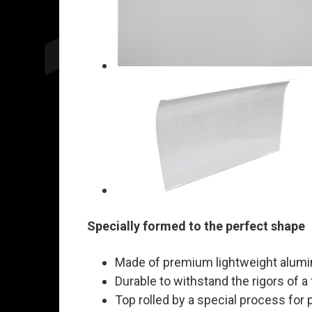
Specially formed to the perfect shape
Made of premium lightweight alum
Durable to withstand the rigors of a
Top rolled by a special process for