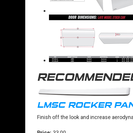
RECOMMENDE
LMSC ROCKER PA
Finish off the look and increase aerodyn
Price:
33.00