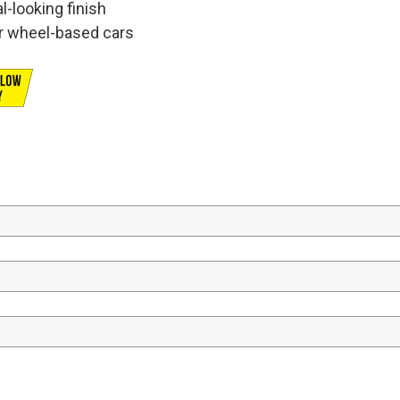
l-looking finish
er wheel-based cars