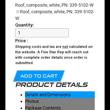
Roof, composite, white, PN: 339-5102-W
Roof, composite, white, PN: 339-5102-
W
Quantity:
Price
:
Shipping costs and tax are
not
calculated on
the website. A Five Star Rep will reach out
with complete order details once order is
submitted.
ADD TO CART
PRODUCT DETAILS
Details and Dimensions
Photos
Package Contents