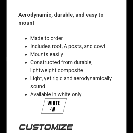
Aerodynamic, durable, and easy to
mount
Made to order
Includes roof, A posts, and cowl
Mounts easily
Constructed from durable,
lightweight composite
Light, yet rigid and aerodynamically
sound
Available in white only
CUSTOMIZE