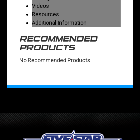
Videos
Resources
Additional Information
RECOMMENDED
PRODUCTS
No Recommended Products