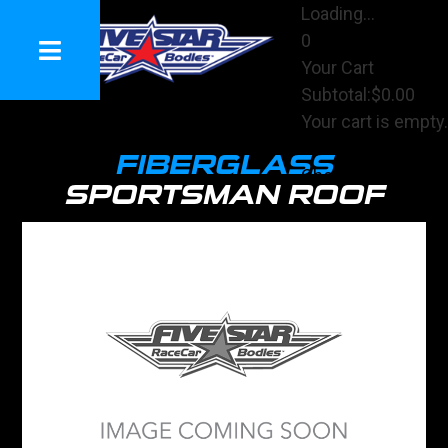
Loading...
0
Your Cart
Subtotal:
$0.00
Your cart is empty.
View Cart
FIBERGLASS
Checkout
SPORTSMAN ROOF