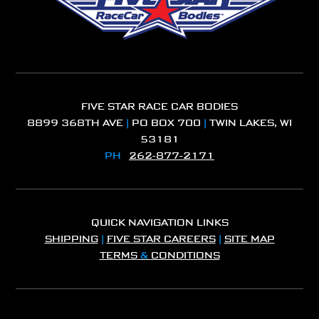
FIVE STAR RACE CAR BODIES
8899 368TH AVE
|
PO BOX 700
|
TWIN LAKES, WI
53181
PH
262-877-2171
QUICK NAVIGATION LINKS
SHIPPING
|
FIVE STAR CAREERS
|
SITE MAP
TERMS
&
CONDITIONS