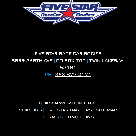
FIVE STAR RACE CAR BODIES
8899 368TH AVE
|
PO BOX 700
|
TWIN LAKES, WI
53181
PH
262-877-2171
QUICK NAVIGATION LINKS
SHIPPING
|
FIVE STAR CAREERS
|
SITE MAP
TERMS
&
CONDITIONS