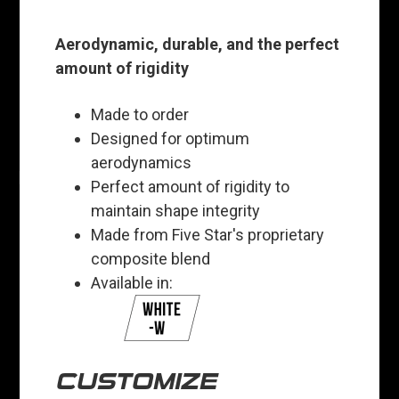
Aerodynamic, durable, and the perfect
amount of rigidity
Made to order
Designed for optimum
aerodynamics
Perfect amount of rigidity to
maintain shape integrity
Made from Five Star's proprietary
composite blend
Available in:
CUSTOMIZE