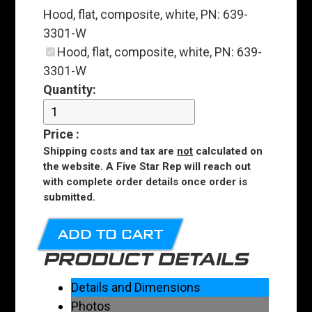
Hood, flat, composite, white, PN: 639-
3301-W
Hood, flat, composite, white, PN: 639-
3301-W
Quantity:
Price
:
Shipping costs and tax are
not
calculated on
the website. A Five Star Rep will reach out
with complete order details once order is
submitted.
ADD TO CART
PRODUCT DETAILS
Details and Dimensions
Photos