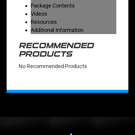
Package Contents
Videos
Resources
Additional Information
RECOMMENDED
PRODUCTS
No Recommended Products