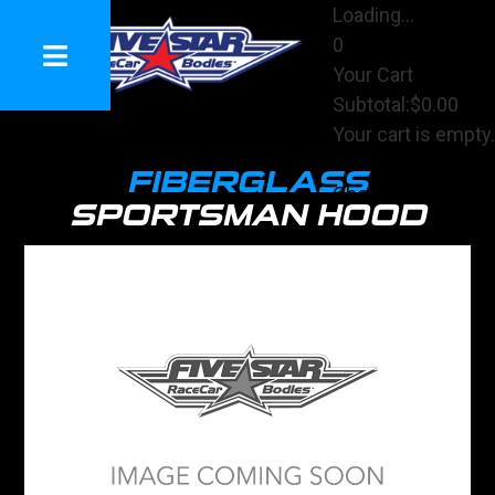
Loading...
0
Your Cart
Subtotal:
$0.00
Your cart is empty.
View Cart
FIBERGLASS
Checkout
SPORTSMAN HOOD