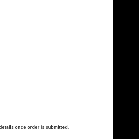
details once order is submitted.