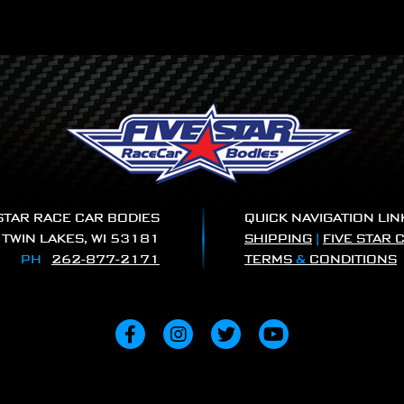
 STAR RACE CAR BODIES
QUICK NAVIGATION LIN
|
TWIN LAKES, WI 53181
SHIPPING
|
FIVE STAR 
PH
262-877-2171
TERMS
&
CONDITIONS