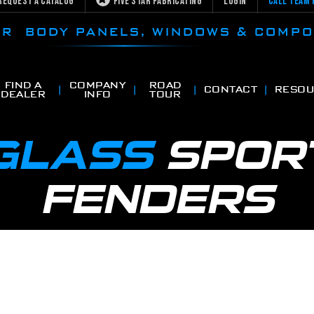
Request a Catalog
Five Star Fabricating
Login
Call Team 
CAR BODY PANELS, WINDOWS & COMP
FIND A
COMPANY
ROAD
CONTACT
RESOU
DEALER
INFO
TOUR
RGLASS
SPOR
FENDERS