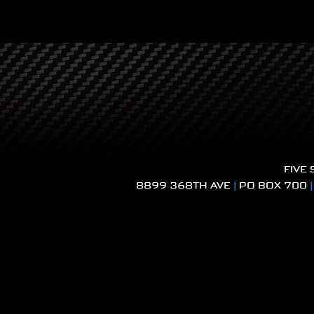
FIVE
8899 368TH AVE
|
PO BOX 700