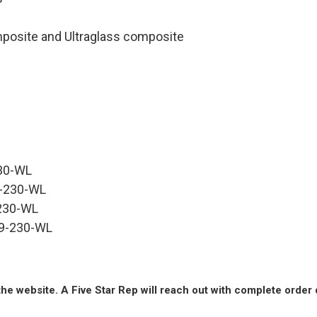
omposite and Ultraglass composite
230-WL
39-230-WL
-230-WL
639-230-WL
he website. A Five Star Rep will reach out with complete order 