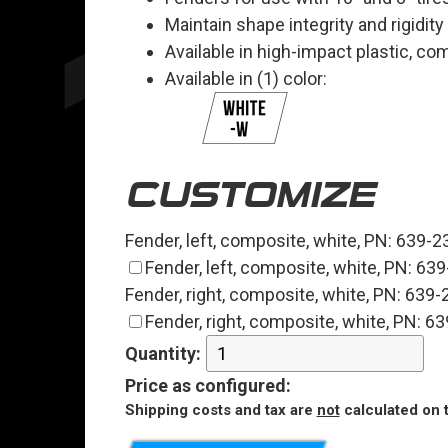
Maintain shape integrity and rigidity
Available in high-impact plastic, c
Available in (1) color:
CUSTOMIZE
Fender, left, composite, white, PN: 639-
Fender, left, composite, white, PN: 6
Fender, right, composite, white, PN: 639
Fender, right, composite, white, PN: 
Quantity:
Price
as configured
:
Shipping costs and tax are
not
calculated on t