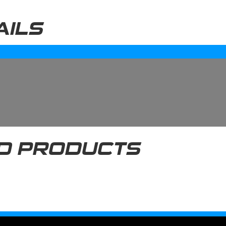
AILS
D PRODUCTS