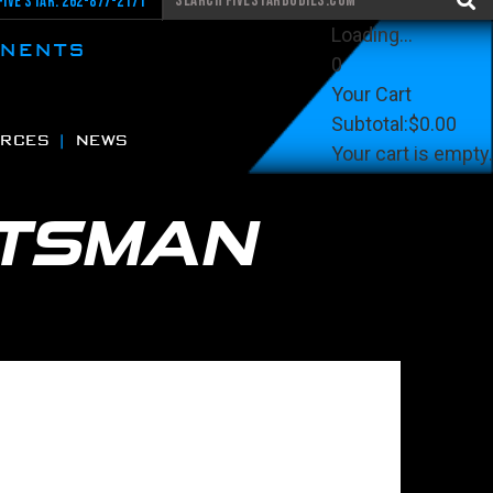
Five Star: 262-877-2171
Loading...
ONENTS
0
Your Cart
Subtotal:
$0.00
RCES
NEWS
Your cart is empty.
View Cart
Checkout
TSMAN