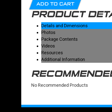
ADD TO CART
PRODUCT DET
Details and Dimensions
Photos
Package Contents
Videos
Resources
Additional Information
RECOMMENDE
No Recommended Products