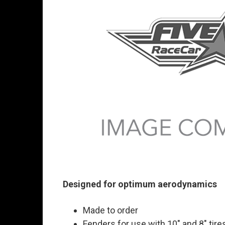
Designed for optimum aerodynamics
Made to order
Fenders for use with 10" and 8" tire