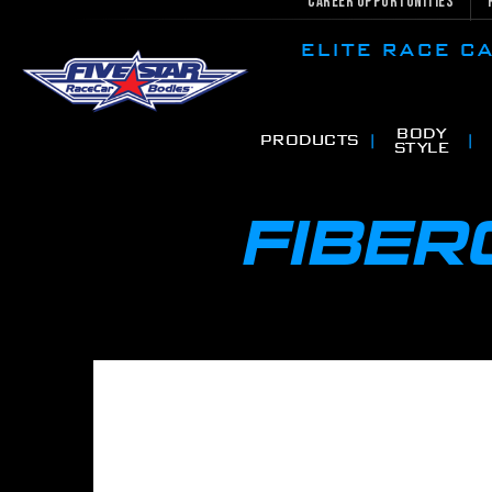
Career Opportunities
ELITE RACE 
BODY
PRODUCTS
STYLE
FIBE