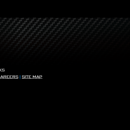
KS
CAREERS
|
SITE MAP