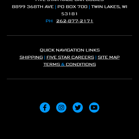
8899 368TH AVE
|
PO BOX 700
|
TWIN LAKES, WI
53181
PH
262-877-2171
QUICK NAVIGATION LINKS
SHIPPING
|
FIVE STAR CAREERS
|
SITE MAP
TERMS
&
CONDITIONS