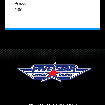
Price:
1.00
FIVE STAR RACE CAR BODIES