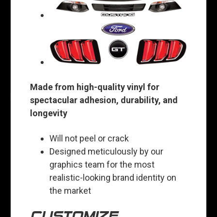
Made from high-quality vinyl for
spectacular adhesion, durability, and
longevity
Will not peel or crack
Designed meticulously by our
graphics team for the most
realistic-looking brand identity on
the market
CUSTOMIZE