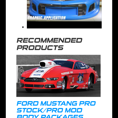
RECOMMENDED
PRODUCTS
FORD MUSTANG PRO
STOCK/PRO MOD
BODY PACKAGES