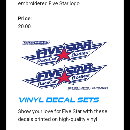
embroidered Five Star logo
Price:
20.00
VINYL DECAL SETS
Show your love for Five Star with these
decals printed on high-quality vinyl