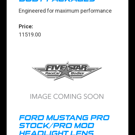
Engineered for maximum performance
Price:
11519.00
FORD MUSTANG PRO
STOCK/PRO MOD
HEADLIGHT LENS