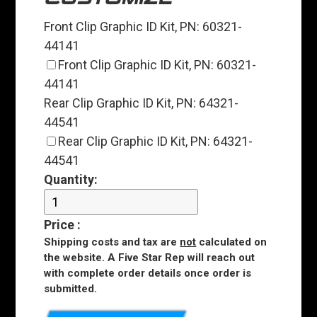
Front Clip Graphic ID Kit, PN: 60321-
44141
Front Clip Graphic ID Kit, PN: 60321-
44141
Rear Clip Graphic ID Kit, PN: 64321-
44541
Rear Clip Graphic ID Kit, PN: 64321-
44541
Quantity:
Price
:
Shipping costs and tax are
not
calculated on
the website. A Five Star Rep will reach out
with complete order details once order is
submitted.