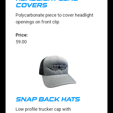
COVERS
Polycarbonate piece to cover headlight
openings on front clip
Price:
59.00
SNAP BACK HATS
Low profile trucker cap with