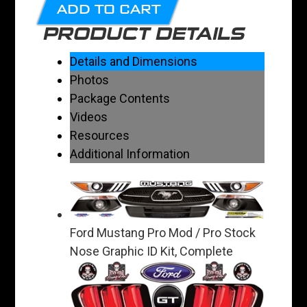
ADD TO CART
PRODUCT DETAILS
Details and Dimensions
Photos
Package Contents
Videos
Resources
Additional Information
Ford Mustang Pro Mod / Pro Stock
Nose Graphic ID Kit, Complete