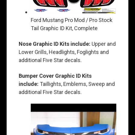
Ford Mustang Pro Mod / Pro Stock
Tail Graphic ID Kit, Complete
Nose Graphic ID Kits include:
Upper and
Lower Grills, Headlights, Foglights and
additional Five Star decals.
Bumper Cover Graphic ID Kits
include:
Taillights, Emblems, Sweep and
additional Five Star decals.