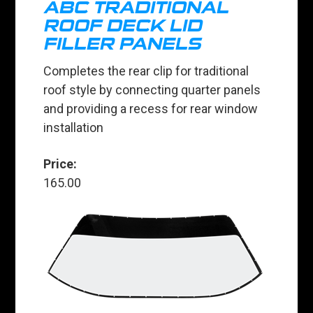
ABC TRADITIONAL
ROOF DECK LID
FILLER PANELS
Completes the rear clip for traditional
roof style by connecting quarter panels
and providing a recess for rear window
installation
Price:
165.00