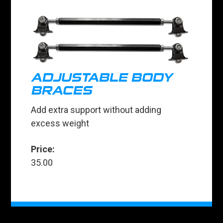
ADJUSTABLE BODY
BRACES
Add extra support without adding
excess weight
Price:
35.00