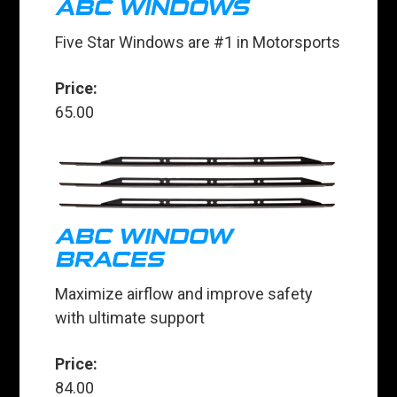
ABC WINDOWS
Five Star Windows are #1 in Motorsports
Price:
65.00
ABC WINDOW
BRACES
Maximize airflow and improve safety
with ultimate support
Price:
84.00