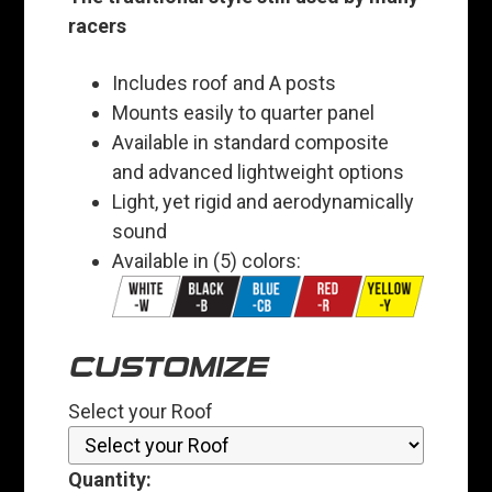
racers
Includes roof and A posts
Mounts easily to quarter panel
Available in standard composite
and advanced lightweight options
Light, yet rigid and aerodynamically
sound
Available in (5) colors:
CUSTOMIZE
Select your Roof
Quantity: