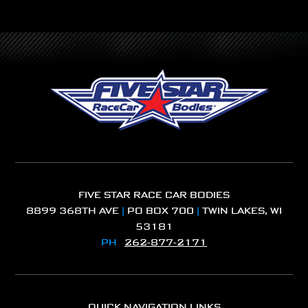
FIVE STAR RACE CAR BODIES
8899 368TH AVE
|
PO BOX 700
|
TWIN LAKES, WI
53181
PH
262-877-2171
QUICK NAVIGATION LINKS