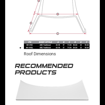
Roof Dimensions
RECOMMENDED
PRODUCTS