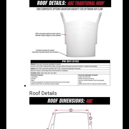
Roof Details