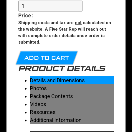
Price
:
Shipping costs and tax are
not
calculated on
the website. A Five Star Rep will reach out
with complete order details once order is
submitted.
ADD TO CART
PRODUCT DETAILS
Details and Dimensions
Photos
Package Contents
Videos
Resources
Additional Information