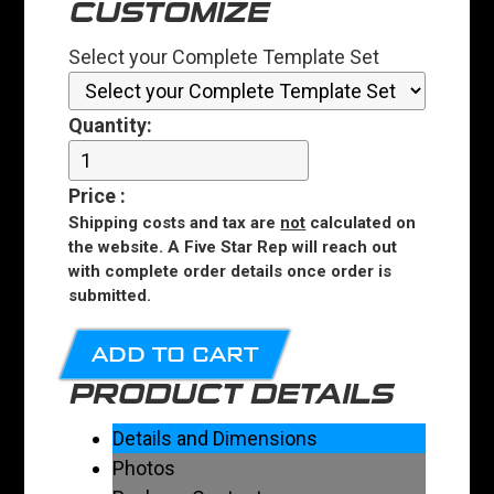
CUSTOMIZE
Select your Complete Template Set
Quantity:
Price
:
Shipping costs and tax are
not
calculated on
the website. A Five Star Rep will reach out
with complete order details once order is
submitted.
ADD TO CART
PRODUCT DETAILS
Details and Dimensions
Photos