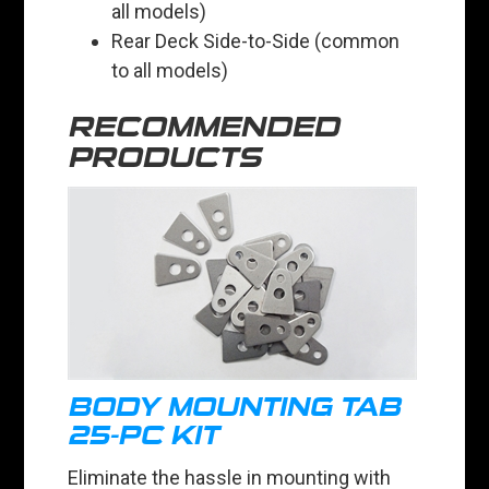
all models)
Rear Deck Side-to-Side (common
to all models)
RECOMMENDED
PRODUCTS
BODY MOUNTING TAB
25-PC KIT
Eliminate the hassle in mounting with