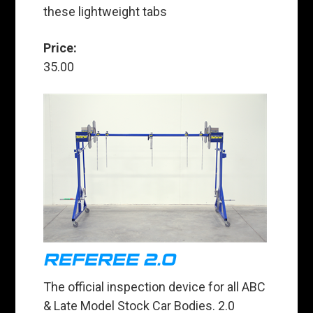
these lightweight tabs
Price:
35.00
REFEREE 2.0
The official inspection device for all ABC
& Late Model Stock Car Bodies. 2.0