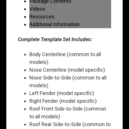
Package Contents
Videos
Resources
Additional Information
Complete Template Set Includes:
Body Centerline (common to all
models)
Nose Centerline (model specific)
Nose Side-to-Side (common to all
models)
Left Fender (model specific)
Right Fender (model specific)
Roof Front Side-to-Side (common
to all models)
Roof Rear Side-to-Side (common to