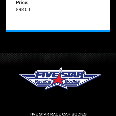
Price:
898.00
FIVE STAR RACE CAR BODIES