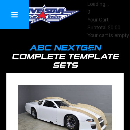
Loading...
0
Your Cart
Subtotal:
$0.00
Your cart is empty.
View Cart
ABC NEXTGEN
Checkout
COMPLETE TEMPLATE
SETS