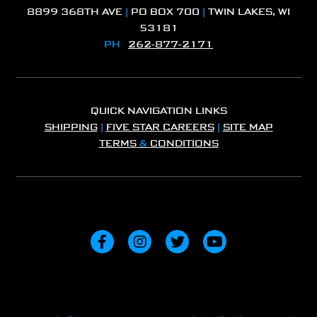
8899 368TH AVE
|
PO BOX 700
|
TWIN LAKES, WI
53181
PH
262-877-2171
QUICK NAVIGATION LINKS
SHIPPING
|
FIVE STAR CAREERS
|
SITE MAP
TERMS
&
CONDITIONS