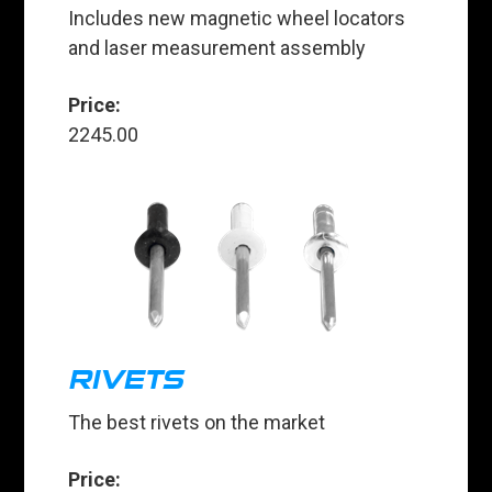
Includes new magnetic wheel locators
and laser measurement assembly
Price:
2245.00
RIVETS
The best rivets on the market
Price: