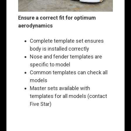
Ensure a correct fit for optimum
aerodynamics
Complete template set ensures
body is installed correctly
Nose and fender templates are
specific to model
Common templates can check all
models
Master sets available with
templates for all models (contact
Five Star)