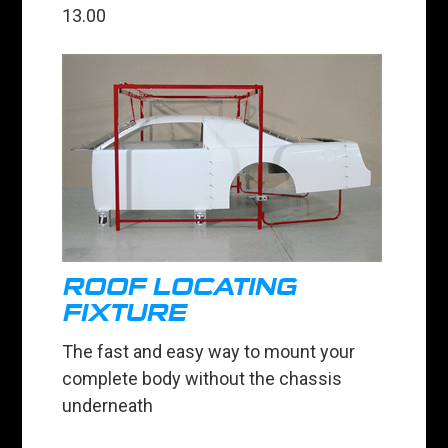
13.00
ROOF LOCATING
FIXTURE
The fast and easy way to mount your
complete body without the chassis
underneath