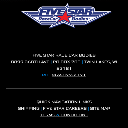
FIVE STAR RACE CAR BODIES
8899 368TH AVE
|
PO BOX 700
|
TWIN LAKES, WI
53181
PH
262-877-2171
QUICK NAVIGATION LINKS
SHIPPING
|
FIVE STAR CAREERS
|
SITE MAP
TERMS
&
CONDITIONS