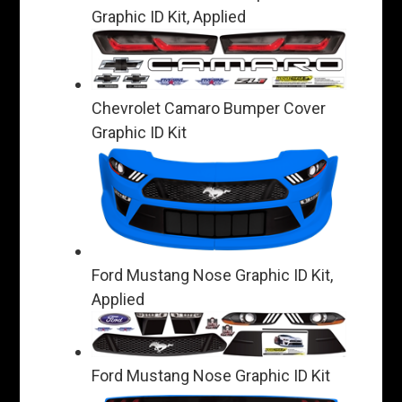
Graphic ID Kit, Applied
Chevrolet Camaro Bumper Cover
Graphic ID Kit
Ford Mustang Nose Graphic ID Kit,
Applied
Ford Mustang Nose Graphic ID Kit