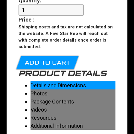
Quantity:
Price
:
Shipping costs and tax are
not
calculated on
the website. A Five Star Rep will reach out
with complete order details once order is
submitted.
ADD TO CART
PRODUCT DETAILS
Details and Dimensions
Photos
Package Contents
Videos
Resources
Additional Information