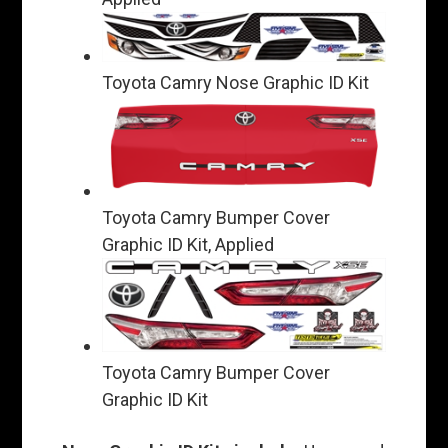
Toyota Camry Nose Graphic ID Kit
Toyota Camry Bumper Cover
Graphic ID Kit, Applied
Toyota Camry Bumper Cover
Graphic ID Kit