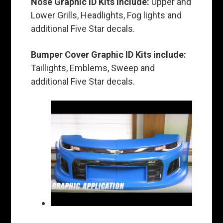
Nose Graphic ID Kits include:
Upper and
Lower Grills, Headlights, Fog lights and
additional Five Star decals.
Bumper Cover Graphic ID Kits include:
Taillights, Emblems, Sweep and
additional Five Star decals.