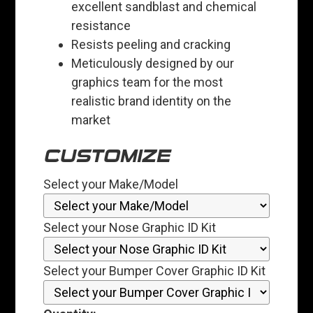
excellent sandblast and chemical
resistance
Resists peeling and cracking
Meticulously designed by our
graphics team for the most
realistic brand identity on the
market
CUSTOMIZE
Select your Make/Model
Select your Nose Graphic ID Kit
Select your Bumper Cover Graphic ID Kit