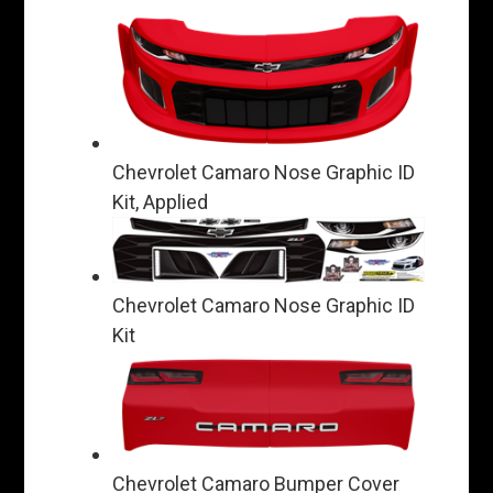
Chevrolet Camaro Nose Graphic ID
Kit, Applied
Chevrolet Camaro Nose Graphic ID
Kit
Chevrolet Camaro Bumper Cover