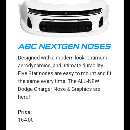
ABC NEXTGEN NOSES
Designed with a modern look, optimum
aerodynamics, and ultimate durability.
Five Star noses are easy to mount and fit
the same every time. The ALL-NEW
Dodge Charger Nose & Graphics are
here!
Price:
164.00