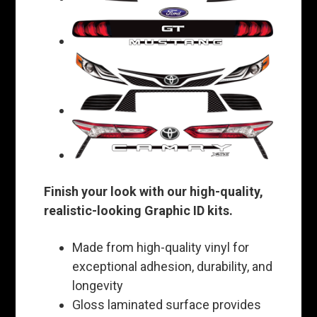
Finish your look with our high-quality,
realistic-looking Graphic ID kits.
Made from high-quality vinyl for
exceptional adhesion, durability, and
longevity
Gloss laminated surface provides