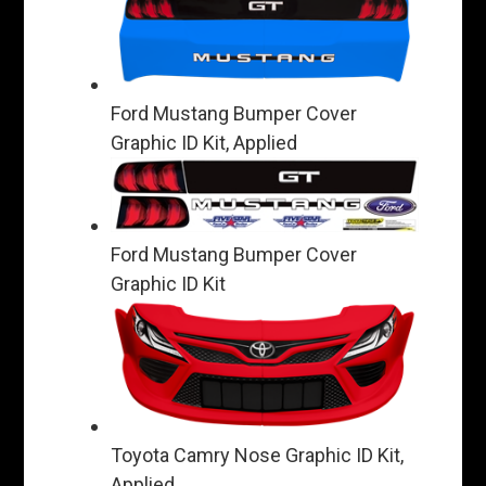
Ford Mustang Bumper Cover
Graphic ID Kit, Applied
Ford Mustang Bumper Cover
Graphic ID Kit
Toyota Camry Nose Graphic ID Kit,
Applied