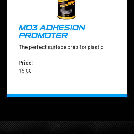
MD3 ADHESION
PROMOTER
The perfect surface prep for plastic
Price:
16.00