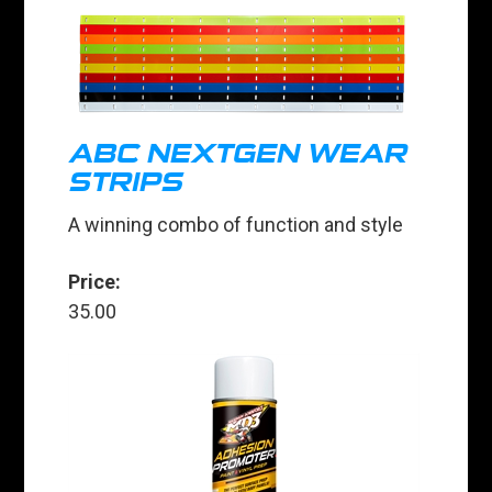
ABC NEXTGEN WEAR
STRIPS
A winning combo of function and style
Price:
35.00