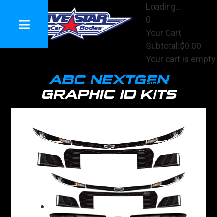
Loading...
0
Your Cart
Subtotal:
$0.00
Your cart is empty.
View Cart
ABC NEXTGEN
Checkout
GRAPHIC ID KITS