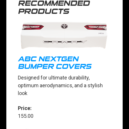
RECOMMENDED
PRODUCTS
ABC NEXTGEN
BUMPER COVERS
Designed for ultimate durability,
optimum aerodynamics, and a stylish
look
Price:
155.00