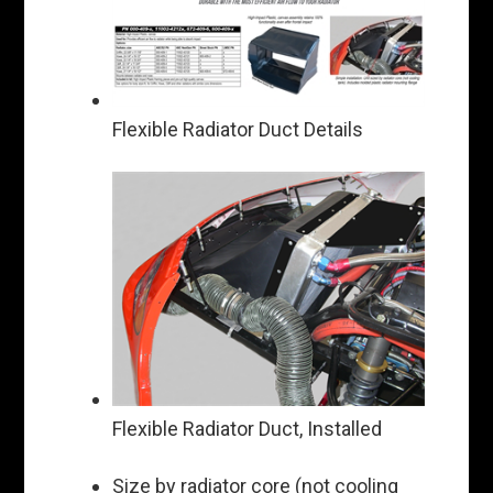
Flexible Radiator Duct Details
Flexible Radiator Duct, Installed
Size by radiator core (not cooling