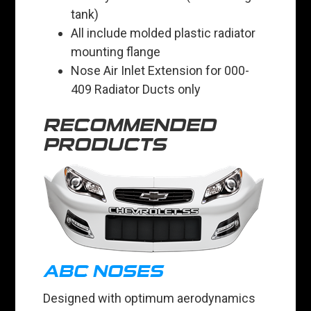
tank)
All include molded plastic radiator
mounting flange
Nose Air Inlet Extension for 000-
409 Radiator Ducts only
RECOMMENDED
PRODUCTS
ABC NOSES
Designed with optimum aerodynamics