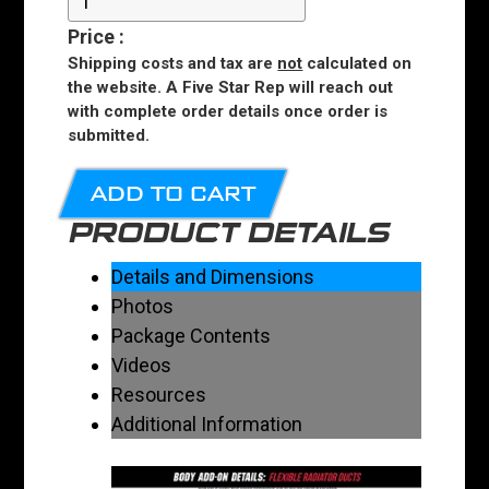
Price
:
Shipping costs and tax are
not
calculated on
the website. A Five Star Rep will reach out
with complete order details once order is
submitted.
ADD TO CART
PRODUCT DETAILS
Details and Dimensions
Photos
Package Contents
Videos
Resources
Additional Information