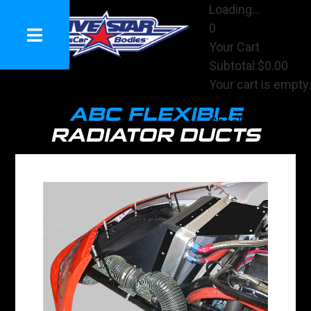
Loading...
0
Your Cart
Subtotal:
$0.00
Your cart is empty.
View Cart
ABC FLEXIBLE
Checkout
RADIATOR DUCTS