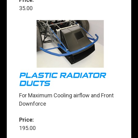
35.00
PLASTIC RADIATOR
DUCTS
For Maximum Cooling airflow and Front
Downforce
Price:
195.00