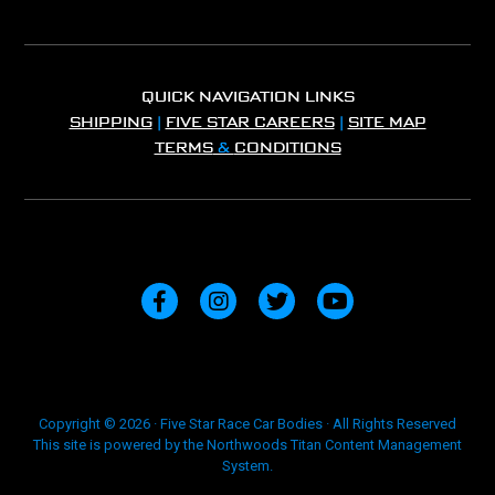
QUICK NAVIGATION LINKS
SHIPPING
|
FIVE STAR CAREERS
|
SITE MAP
TERMS
&
CONDITIONS
Copyright © 2026 · Five Star Race Car Bodies · All Rights Reserved
This site is powered by the Northwoods Titan Content Management
System.