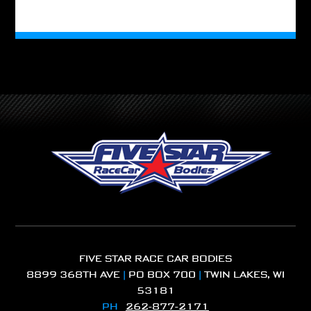
FIVE STAR RACE CAR BODIES
8899 368TH AVE
|
PO BOX 700
|
TWIN LAKES, WI
53181
PH
262-877-2171