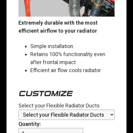
Extremely durable with the most
efficient airflow to your radiator
Simple installation
Retains 100% functionality even
after frontal impact
Efficient air flow cools radiator
CUSTOMIZE
Select your Flexible Radiator Ducts
Quantity: