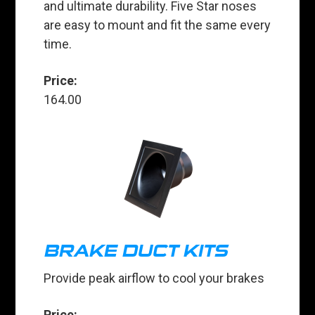
and ultimate durability. Five Star noses
are easy to mount and fit the same every
time.
Price:
164.00
BRAKE DUCT KITS
Provide peak airflow to cool your brakes
Price: